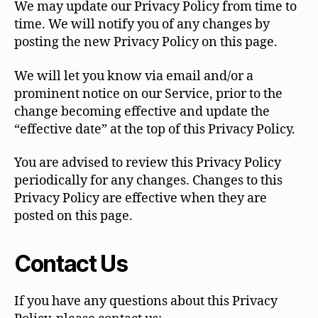
We may update our Privacy Policy from time to
time. We will notify you of any changes by
posting the new Privacy Policy on this page.
We will let you know via email and/or a
prominent notice on our Service, prior to the
change becoming effective and update the
“effective date” at the top of this Privacy Policy.
You are advised to review this Privacy Policy
periodically for any changes. Changes to this
Privacy Policy are effective when they are
posted on this page.
Contact Us
If you have any questions about this Privacy