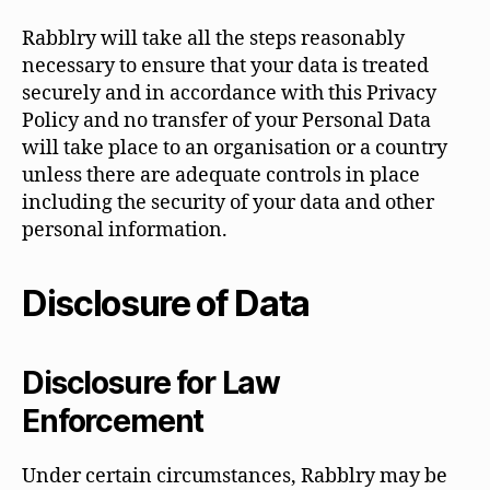
Rabblry will take all the steps reasonably
necessary to ensure that your data is treated
securely and in accordance with this Privacy
Policy and no transfer of your Personal Data
will take place to an organisation or a country
unless there are adequate controls in place
including the security of your data and other
personal information.
Disclosure of Data
Disclosure for Law
Enforcement
Under certain circumstances, Rabblry may be