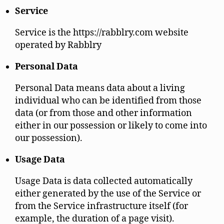
Service
Service is the https://rabblry.com website
operated by Rabblry
Personal Data
Personal Data means data about a living
individual who can be identified from those
data (or from those and other information
either in our possession or likely to come into
our possession).
Usage Data
Usage Data is data collected automatically
either generated by the use of the Service or
from the Service infrastructure itself (for
example, the duration of a page visit).