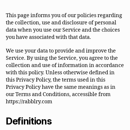
This page informs you of our policies regarding
the collection, use and disclosure of personal
data when you use our Service and the choices
you have associated with that data.
We use your data to provide and improve the
Service. By using the Service, you agree to the
collection and use of information in accordance
with this policy. Unless otherwise defined in
this Privacy Policy, the terms used in this
Privacy Policy have the same meanings as in
our Terms and Conditions, accessible from
https://rabblry.com
Definitions