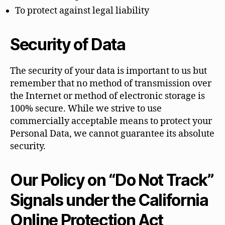
To protect against legal liability
Security of Data
The security of your data is important to us but
remember that no method of transmission over
the Internet or method of electronic storage is
100% secure. While we strive to use
commercially acceptable means to protect your
Personal Data, we cannot guarantee its absolute
security.
Our Policy on “Do Not Track”
Signals under the California
Online Protection Act