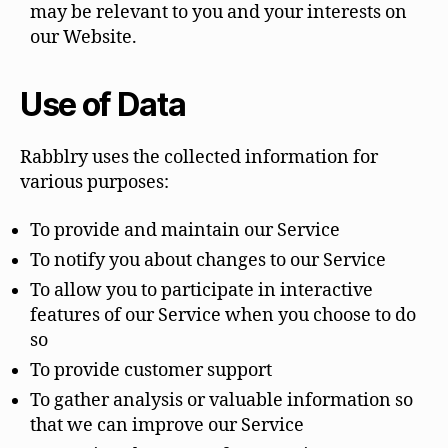
may be relevant to you and your interests on
our Website.
Use of Data
Rabblry uses the collected information for
various purposes:
To provide and maintain our Service
To notify you about changes to our Service
To allow you to participate in interactive
features of our Service when you choose to do
so
To provide customer support
To gather analysis or valuable information so
that we can improve our Service