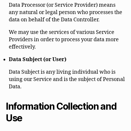
Data Processor (or Service Provider) means
any natural or legal person who processes the
data on behalf of the Data Controller.
We may use the services of various Service
Providers in order to process your data more
effectively.
Data Subject (or User)
Data Subject is any living individual who is
using our Service and is the subject of Personal
Data.
Information Collection and
Use