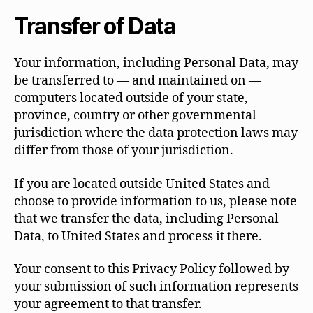
Transfer of Data
Your information, including Personal Data, may
be transferred to — and maintained on —
computers located outside of your state,
province, country or other governmental
jurisdiction where the data protection laws may
differ from those of your jurisdiction.
If you are located outside United States and
choose to provide information to us, please note
that we transfer the data, including Personal
Data, to United States and process it there.
Your consent to this Privacy Policy followed by
your submission of such information represents
your agreement to that transfer.