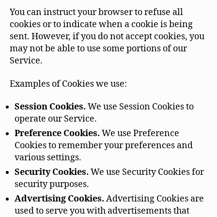
You can instruct your browser to refuse all
cookies or to indicate when a cookie is being
sent. However, if you do not accept cookies, you
may not be able to use some portions of our
Service.
Examples of Cookies we use:
Session Cookies.
We use Session Cookies to
operate our Service.
Preference Cookies.
We use Preference
Cookies to remember your preferences and
various settings.
Security Cookies.
We use Security Cookies for
security purposes.
Advertising Cookies.
Advertising Cookies are
used to serve you with advertisements that