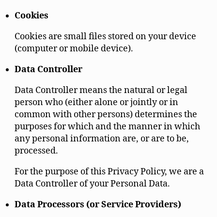
Cookies
Cookies are small files stored on your device
(computer or mobile device).
Data Controller
Data Controller means the natural or legal
person who (either alone or jointly or in
common with other persons) determines the
purposes for which and the manner in which
any personal information are, or are to be,
processed.
For the purpose of this Privacy Policy, we are a
Data Controller of your Personal Data.
Data Processors (or Service Providers)