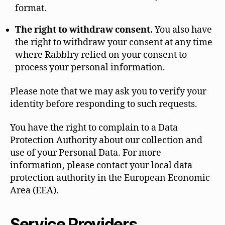
format.
The right to withdraw consent.
You also have
the right to withdraw your consent at any time
where Rabblry relied on your consent to
process your personal information.
Please note that we may ask you to verify your
identity before responding to such requests.
You have the right to complain to a Data
Protection Authority about our collection and
use of your Personal Data. For more
information, please contact your local data
protection authority in the European Economic
Area (EEA).
Service Providers