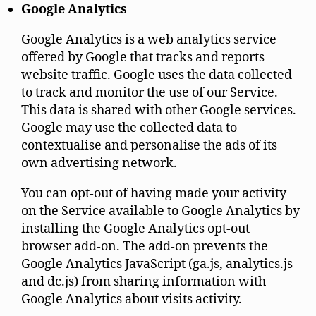
Google Analytics
Google Analytics is a web analytics service
offered by Google that tracks and reports
website traffic. Google uses the data collected
to track and monitor the use of our Service.
This data is shared with other Google services.
Google may use the collected data to
contextualise and personalise the ads of its
own advertising network.
You can opt-out of having made your activity
on the Service available to Google Analytics by
installing the Google Analytics opt-out
browser add-on. The add-on prevents the
Google Analytics JavaScript (ga.js, analytics.js
and dc.js) from sharing information with
Google Analytics about visits activity.