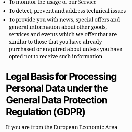
To monitor the usage of our Service
To detect, prevent and address technical issues
To provide you with news, special offers and
general information about other goods,
services and events which we offer that are
similar to those that you have already
purchased or enquired about unless you have
opted not to receive such information
Legal Basis for Processing
Personal Data under the
General Data Protection
Regulation (GDPR)
If you are from the European Economic Area