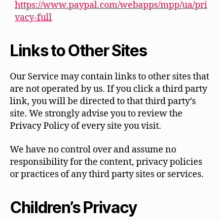
https://www.paypal.com/webapps/mpp/ua/pri
vacy-full
Links to Other Sites
Our Service may contain links to other sites that
are not operated by us. If you click a third party
link, you will be directed to that third party’s
site. We strongly advise you to review the
Privacy Policy of every site you visit.
We have no control over and assume no
responsibility for the content, privacy policies
or practices of any third party sites or services.
Children’s Privacy