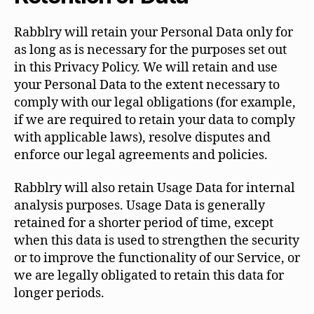
Rabblry will retain your Personal Data only for
as long as is necessary for the purposes set out
in this Privacy Policy. We will retain and use
your Personal Data to the extent necessary to
comply with our legal obligations (for example,
if we are required to retain your data to comply
with applicable laws), resolve disputes and
enforce our legal agreements and policies.
Rabblry will also retain Usage Data for internal
analysis purposes. Usage Data is generally
retained for a shorter period of time, except
when this data is used to strengthen the security
or to improve the functionality of our Service, or
we are legally obligated to retain this data for
longer periods.