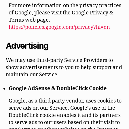
For more information on the privacy practices
of Google, please visit the Google Privacy &
Terms web page:
https://policies.google.com/privacy?hl=en
Advertising
We may use third-party Service Providers to
show advertisements to you to help support and
maintain our Service.
Google AdSense & DoubleClick Cookie
Google, as a third party vendor, uses cookies to
serve ads on our Service. Google’s use of the
DoubleClick cookie enables it and its partners
to serve ads to our users based on their visit to