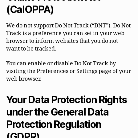
(CalOPPA)
We do not support Do Not Track (“DNT”). Do Not
Track is a preference you can set in your web
browser to inform websites that you do not
want to be tracked.
You can enable or disable Do Not Track by
visiting the Preferences or Settings page of your
web browser.
Your Data Protection Rights
under the General Data
Protection Regulation
(GDPR)