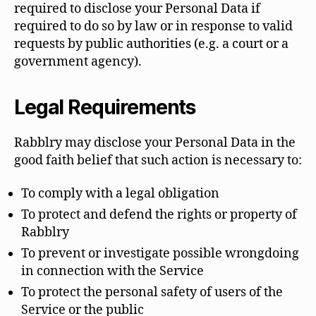
required to disclose your Personal Data if
required to do so by law or in response to valid
requests by public authorities (e.g. a court or a
government agency).
Legal Requirements
Rabblry may disclose your Personal Data in the
good faith belief that such action is necessary to:
To comply with a legal obligation
To protect and defend the rights or property of
Rabblry
To prevent or investigate possible wrongdoing
in connection with the Service
To protect the personal safety of users of the
Service or the public