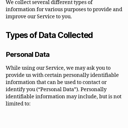
We collect several different types of
information for various purposes to provide and
improve our Service to you.
Types of Data Collected
Personal Data
While using our Service, we may ask you to
provide us with certain personally identifiable
information that can be used to contact or
identify you (“Personal Data”). Personally
identifiable information may include, but is not
limited to: