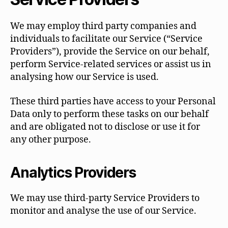
We may employ third party companies and
individuals to facilitate our Service (“Service
Providers”), provide the Service on our behalf,
perform Service-related services or assist us in
analysing how our Service is used.
These third parties have access to your Personal
Data only to perform these tasks on our behalf
and are obligated not to disclose or use it for
any other purpose.
Analytics Providers
We may use third-party Service Providers to
monitor and analyse the use of our Service.