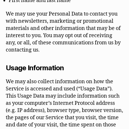
First name and last name
We may use your Personal Data to contact you
with newsletters, marketing or promotional
materials and other information that may be of
interest to you. You may opt out of receiving
any, or all, of these communications from us by
contacting us.
Usage Information
We may also collect information on how the
Service is accessed and used (“Usage Data”).
This Usage Data may include information such
as your computer’s Internet Protocol address
(e.g. IP address), browser type, browser version,
the pages of our Service that you visit, the time
and date of your visit, the time spent on those