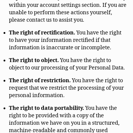
within your account settings section. If you are
unable to perform these actions yourself,
please contact us to assist you.
The right of rectification.
You have the right
to have your information rectified if that
information is inaccurate or incomplete.
The right to object.
You have the right to
object to our processing of your Personal Data.
The right of restriction.
You have the right to
request that we restrict the processing of your
personal information.
The right to data portability.
You have the
right to be provided with a copy of the
information we have on you in a structured,
machine-readable and commonly used