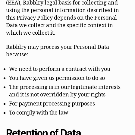
(EEA), Rabblry legal basis for collecting and
using the personal information described in
this Privacy Policy depends on the Personal
Data we collect and the specific context in
which we collect it.
Rabblry may process your Personal Data
because:
We need to perform a contract with you
You have given us permission to do so
The processing is in our legitimate interests
and it is not overridden by your rights
For payment processing purposes
To comply with the law
Retention of Data