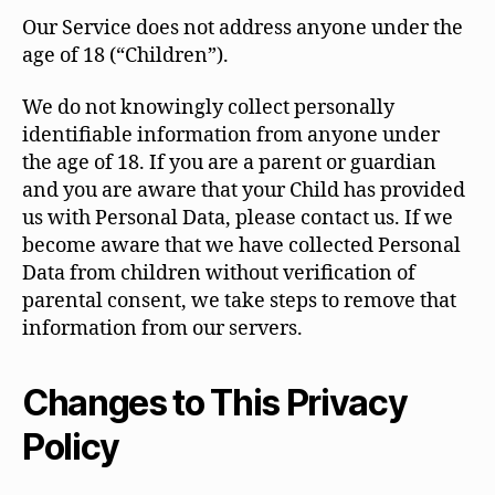
Our Service does not address anyone under the
age of 18 (“Children”).
We do not knowingly collect personally
identifiable information from anyone under
the age of 18. If you are a parent or guardian
and you are aware that your Child has provided
us with Personal Data, please contact us. If we
become aware that we have collected Personal
Data from children without verification of
parental consent, we take steps to remove that
information from our servers.
Changes to This Privacy
Policy