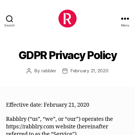
Search
Menu
Rabblry
GDPR Privacy Policy
By
rabbler
February 21, 2020
Post
Post
author
date
Effective date: February 21, 2020
Rabblry (“us”, “we”, or “our”) operates the
https://rabblry.com website (hereinafter
referred to as the “Service”).