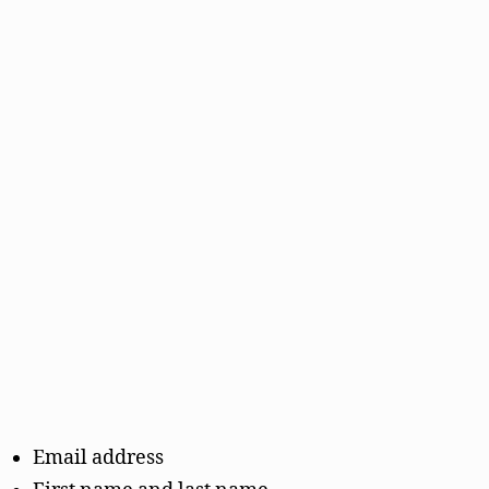
Email address