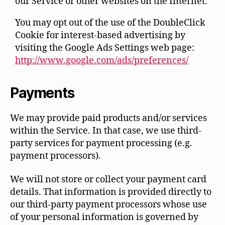
our Service or other websites on the Internet.
You may opt out of the use of the DoubleClick
Cookie for interest-based advertising by
visiting the Google Ads Settings web page:
http://www.google.com/ads/preferences/
Payments
We may provide paid products and/or services
within the Service. In that case, we use third-
party services for payment processing (e.g.
payment processors).
We will not store or collect your payment card
details. That information is provided directly to
our third-party payment processors whose use
of your personal information is governed by