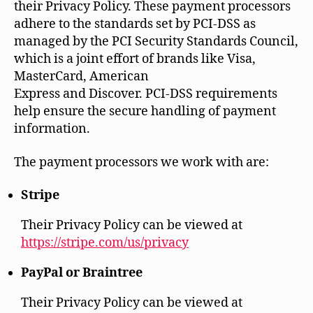
their Privacy Policy. These payment processors
adhere to the standards set by PCI-DSS as
managed by the PCI Security Standards Council,
which is a joint effort of brands like Visa,
MasterCard, American
Express and Discover. PCI-DSS requirements
help ensure the secure handling of payment
information.
The payment processors we work with are:
Stripe
Their Privacy Policy can be viewed at
https://stripe.com/us/privacy
PayPal or Braintree
Their Privacy Policy can be viewed at