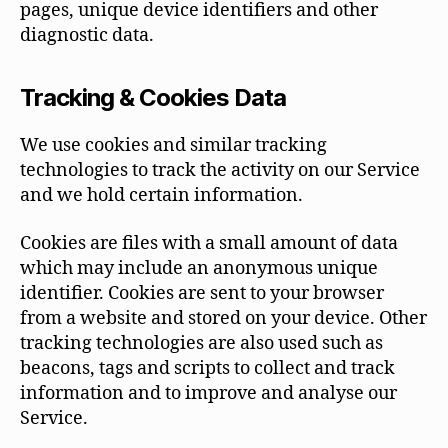
pages, unique device identifiers and other
diagnostic data.
Tracking & Cookies Data
We use cookies and similar tracking
technologies to track the activity on our Service
and we hold certain information.
Cookies are files with a small amount of data
which may include an anonymous unique
identifier. Cookies are sent to your browser
from a website and stored on your device. Other
tracking technologies are also used such as
beacons, tags and scripts to collect and track
information and to improve and analyse our
Service.