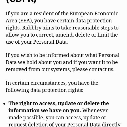
If you are a resident of the European Economic
Area (EEA), you have certain data protection
rights. Rabblry aims to take reasonable steps to
allow you to correct, amend, delete or limit the
use of your Personal Data.
If you wish to be informed about what Personal
Data we hold about you and if you want it to be
removed from our systems, please contact us.
In certain circumstances, you have the
following data protection rights:
The right to access, update or delete the
information we have on you.
Whenever
made possible, you can access, update or
request deletion of your Personal Data directly