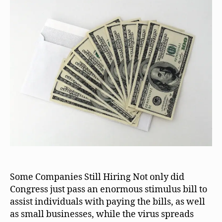
Some Companies Still Hiring Not only did
Congress just pass an enormous stimulus bill to
assist individuals with paying the bills, as well
as small businesses, while the virus spreads