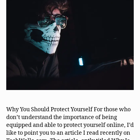
Why You Should Protect Yourself For those who
don’t understand the importance of being
equipped and able to protect yourself online, I’d
like to point you to an article I read recently on