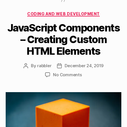
Categories
CODING AND WEB DEVELOPMENT
JavaScript Components
– Creating Custom
HTML Elements
By
rabbler
December 24, 2019
Post
Post
author
date
on
No Comments
JavaScript
Components
–
Creating
Custom
HTML
Elements