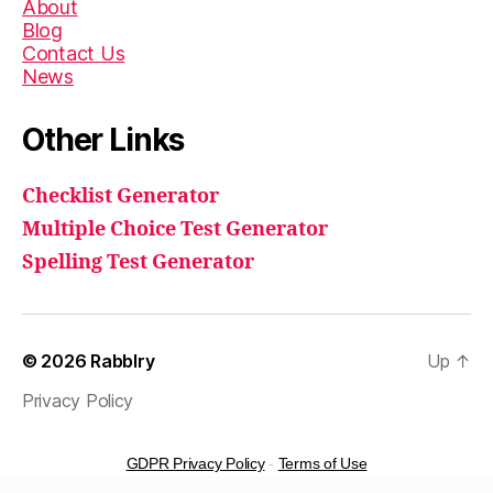
About
Blog
Contact Us
News
Other Links
Checklist Generator
Multiple Choice Test Generator
Spelling Test Generator
© 2026
Rabblry
Up
↑
Privacy Policy
GDPR Privacy Policy
-
Terms of Use