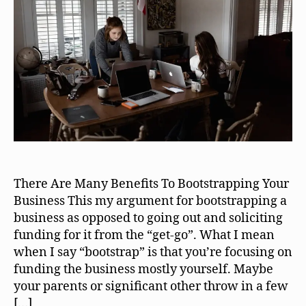
There Are Many Benefits To Bootstrapping Your
Business This my argument for bootstrapping a
business as opposed to going out and soliciting
funding for it from the “get-go”. What I mean
when I say “bootstrap” is that you’re focusing on
funding the business mostly yourself. Maybe
your parents or significant other throw in a few
[…]