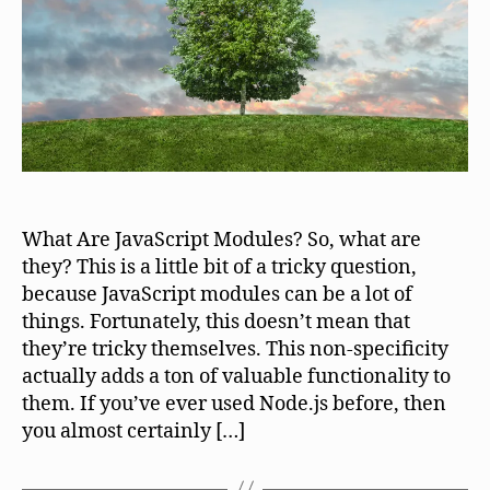
What Are JavaScript Modules? So, what are
they? This is a little bit of a tricky question,
because JavaScript modules can be a lot of
things. Fortunately, this doesn’t mean that
they’re tricky themselves. This non-specificity
actually adds a ton of valuable functionality to
them. If you’ve ever used Node.js before, then
you almost certainly […]