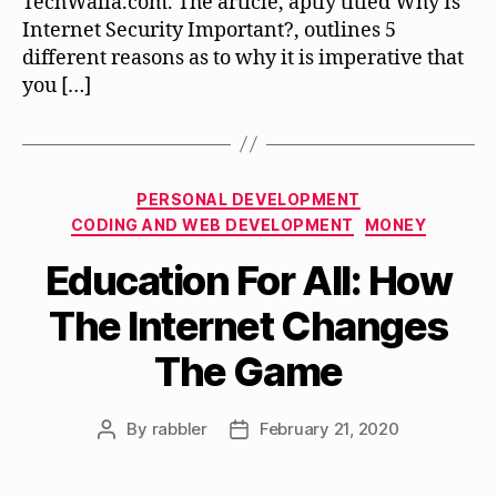
TechWalla.com. The article, aptly titled Why Is
Internet Security Important?, outlines 5
different reasons as to why it is imperative that
you […]
Categories
PERSONAL DEVELOPMENT
CODING AND WEB DEVELOPMENT
MONEY
Education For All: How
The Internet Changes
The Game
By
rabbler
February 21, 2020
Post
Post
author
date