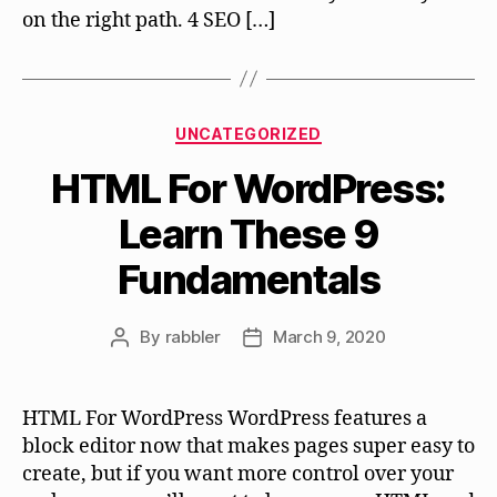
on the right path. 4 SEO […]
Categories
UNCATEGORIZED
HTML For WordPress:
Learn These 9
Fundamentals
By
rabbler
March 9, 2020
Post
Post
author
date
HTML For WordPress WordPress features a
block editor now that makes pages super easy to
create, but if you want more control over your