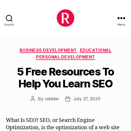
Search
Menu
Rabblry
Categories
BUSINESS DEVELOPMENT
EDUCATIONAL
PERSONAL DEVELOPMENT
5 Free Resources To
Help You Learn SEO
By
rabbler
July 27, 2020
Post
Post
author
date
What Is SEO? SEO, or Search Engine
Optimization, is the optimization of a web site