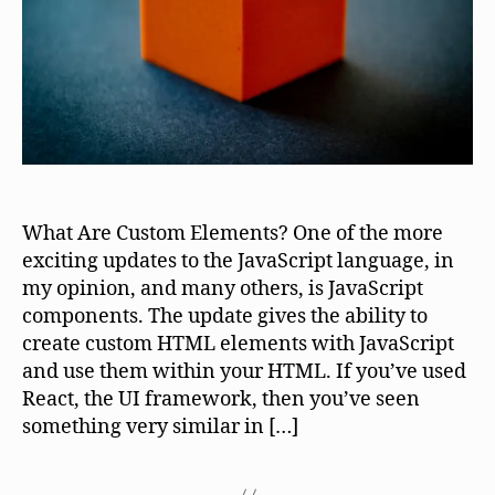
What Are Custom Elements? One of the more
exciting updates to the JavaScript language, in
my opinion, and many others, is JavaScript
components. The update gives the ability to
create custom HTML elements with JavaScript
and use them within your HTML. If you’ve used
React, the UI framework, then you’ve seen
something very similar in […]