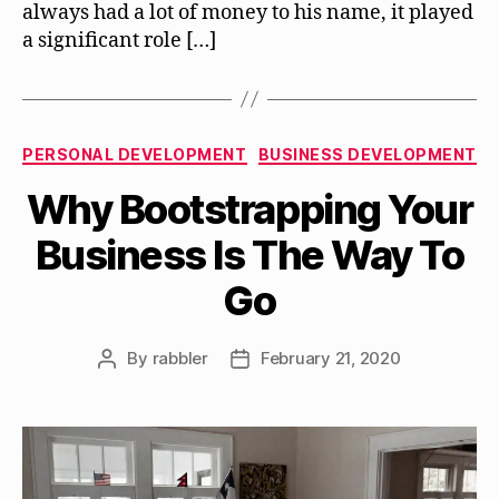
always had a lot of money to his name, it played
a significant role […]
Categories
PERSONAL DEVELOPMENT
BUSINESS DEVELOPMENT
Why Bootstrapping Your
Business Is The Way To
Go
By
rabbler
February 21, 2020
Post
Post
author
date