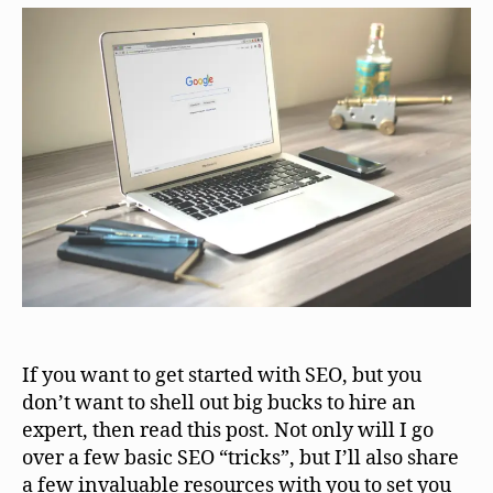
If you want to get started with SEO, but you
don’t want to shell out big bucks to hire an
expert, then read this post. Not only will I go
over a few basic SEO “tricks”, but I’ll also share
a few invaluable resources with you to set you