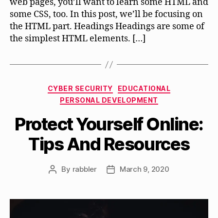
web pages, you’ll want to learn some HTML and
some CSS, too. In this post, we’ll be focusing on
the HTML part. Headings Headings are some of
the simplest HTML elements. […]
Categories
CYBER SECURITY
EDUCATIONAL
PERSONAL DEVELOPMENT
Protect Yourself Online:
Tips And Resources
By
rabbler
March 9, 2020
Post
Post
author
date