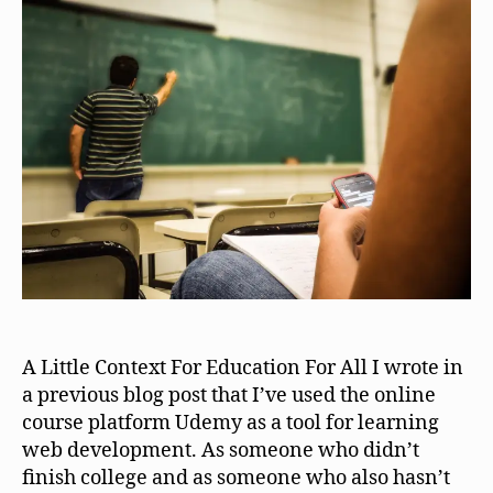
A Little Context For Education For All I wrote in
a previous blog post that I’ve used the online
course platform Udemy as a tool for learning
web development. As someone who didn’t
finish college and as someone who also hasn’t