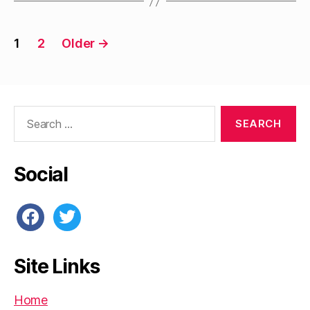
Posts
1
2
Older
→
pagination
Search
for:
Social
facebook
twitter
Site Links
Home