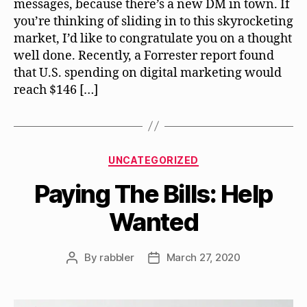
messages, because there’s a new DM in town. If
you’re thinking of sliding in to this skyrocketing
market, I’d like to congratulate you on a thought
well done. Recently, a Forrester report found
that U.S. spending on digital marketing would
reach $146 […]
Categories
UNCATEGORIZED
Paying The Bills: Help
Wanted
By
rabbler
March 27, 2020
Post
Post
author
date