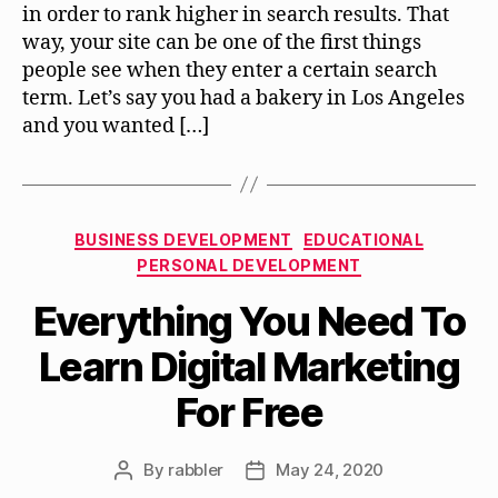
in order to rank higher in search results. That
way, your site can be one of the first things
people see when they enter a certain search
term. Let’s say you had a bakery in Los Angeles
and you wanted […]
Categories
BUSINESS DEVELOPMENT
EDUCATIONAL
PERSONAL DEVELOPMENT
Everything You Need To
Learn Digital Marketing
For Free
By
rabbler
May 24, 2020
Post
Post
author
date