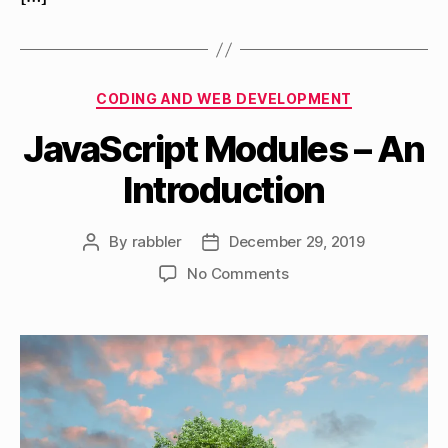
Categories
CODING AND WEB DEVELOPMENT
JavaScript Modules – An
Introduction
By
rabbler
December 29, 2019
Post
Post
author
date
on
No Comments
JavaScript
Modules
–
An
Introduction