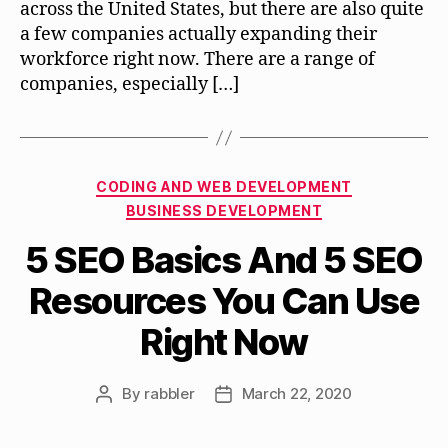
across the United States, but there are also quite
a few companies actually expanding their
workforce right now. There are a range of
companies, especially […]
Categories
CODING AND WEB DEVELOPMENT
BUSINESS DEVELOPMENT
5 SEO Basics And 5 SEO
Resources You Can Use
Right Now
By
rabbler
March 22, 2020
Post
Post
author
date