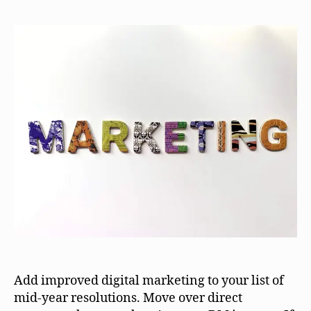
Add improved digital marketing to your list of
mid-year resolutions. Move over direct