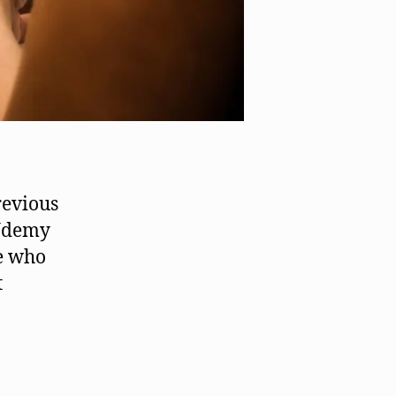
revious
 Udemy
e who
t