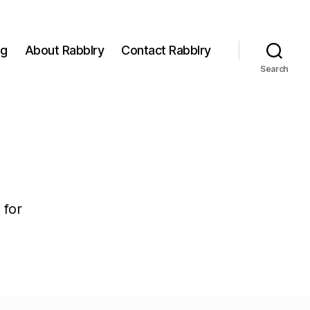
og
About Rabblry
Contact Rabblry
Search
 for