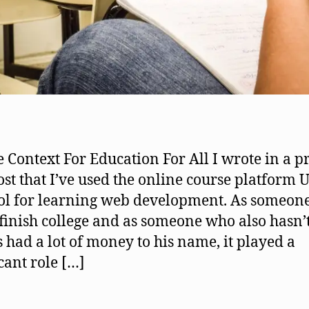
le Context For Education For All I wrote in a p
ost that I’ve used the online course platform
ool for learning web development. As someon
 finish college and as someone who also hasn’
 had a lot of money to his name, it played a
icant role […]