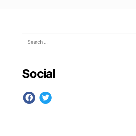
Search
for:
Social
facebook
twitter