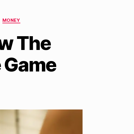
MONEY
ow The
e Game