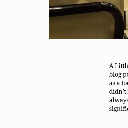
A Litt
blog p
as a t
didn’t
always
signif