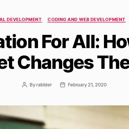
Categories
AL DEVELOPMENT
CODING AND WEB DEVELOPMENT
tion For All: H
net Changes Th
By
rabbler
February 21, 2020
Post
Post
author
date