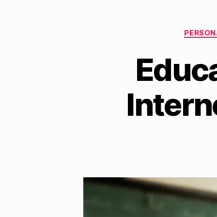
PERSON
Educa
Inter