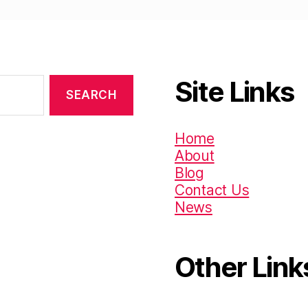
Site Links
Home
About
Blog
Contact Us
News
Other Link