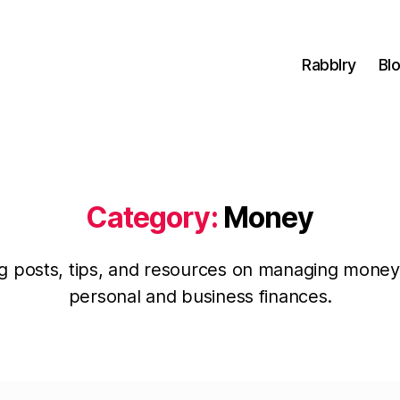
Rabblry
Bl
Category:
Money
g posts, tips, and resources on managing money
personal and business finances.