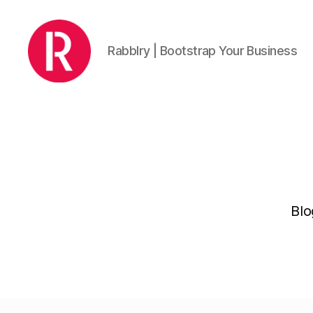
Rabblry | Bootstrap Your Business
Rabblry
Blo